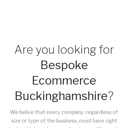
Are you looking for
Bespoke
Ecommerce
Buckinghamshire
?
We belive that every company, regardless of
size or type of the business, must have right