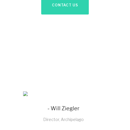
CONTACT US
- Sachin Bagga
Director, Sabichi Homewares