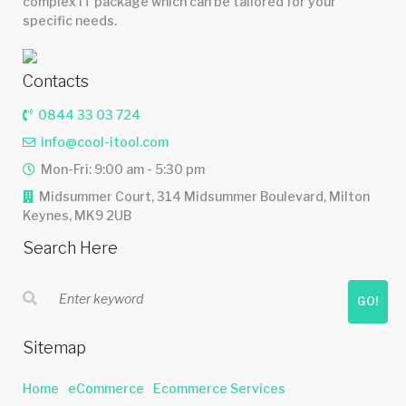
complex IT package which can be tailored for your
specific needs.
Contacts
0844 33 03 724
info@cool-itool.com
Mon-Fri: 9:00 am - 5:30 pm
Midsummer Court, 314 Midsummer Boulevard, Milton
Keynes, MK9 2UB
Search Here
GO!
Sitemap
Home
eCommerce
Ecommerce Services