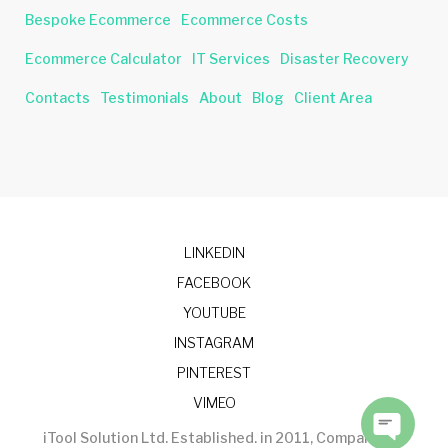
Bespoke Ecommerce
Ecommerce Costs
Ecommerce Calculator
IT Services
Disaster Recovery
Contacts
Testimonials
About
Blog
Client Area
LINKEDIN
FACEBOOK
YOUTUBE
INSTAGRAM
PINTEREST
VIMEO
iTool Solution Ltd. Established. in 2011, Company No.