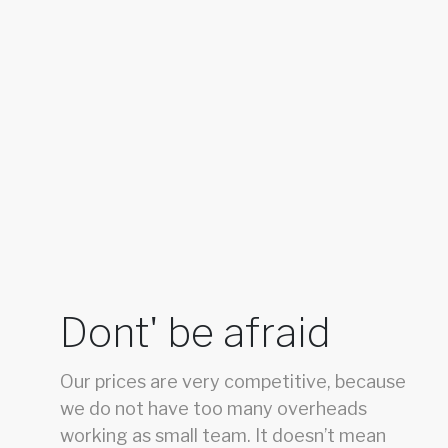
Dont' be afraid
Our prices are very competitive, because
we do not have too many overheads
working as small team. It doesn’t mean