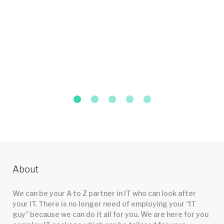
About
We can be your A to Z partner in IT who can look after
your IT. There is no longer need of employing your “IT
guy” because we can do it all for you. We are here for you