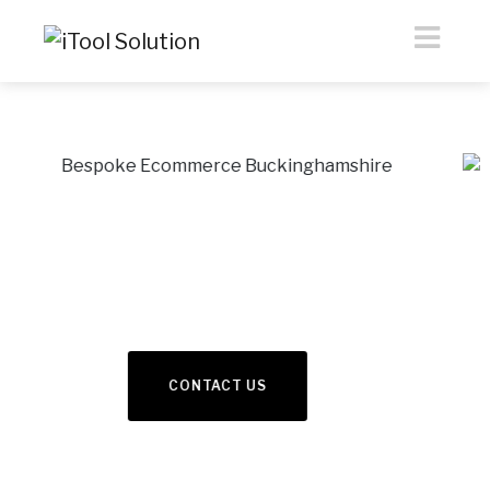
eCommerce &
Webdesign
Previous
Nex
READ MORE