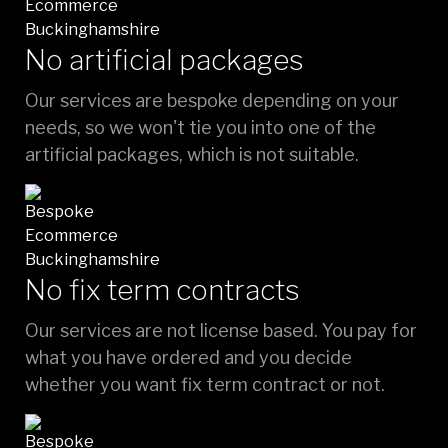
No artificial packages
Our services are bespoke depending on your
needs, so we won't tie you into one of the
artificial packages, which is not suitable.
No fix term contracts
Our services are not license based. You pay for
what you have ordered and you decide
whether you want fix term contract or not.