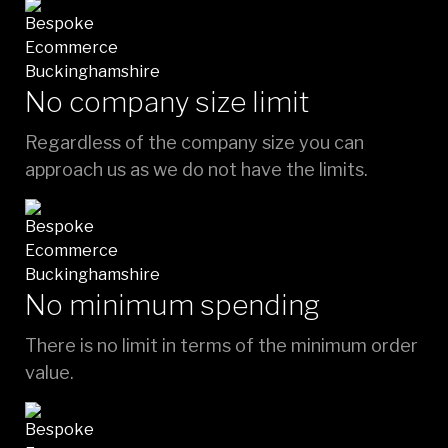
No company size limit
Regardless of the company size you can
approach us as we do not have the limits.
No minimum spending
There is no limit in terms of the minimum order
value.