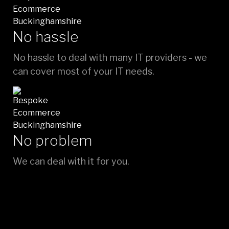
No hassle
No hassle to deal with many IT providers - we
can cover most of your IT needs.
No problem
We can deal with it for you.