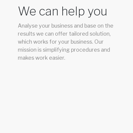
We can help you
Analyse your business and base on the
results we can offer tailored solution,
which works for your business. Our
mission is simplifying procedures and
makes work easier.