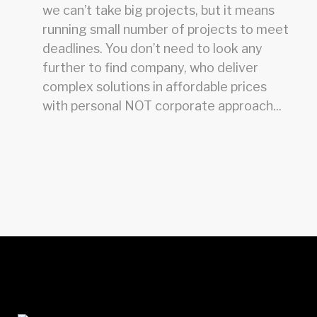
we can’t take big projects, but it means
running small number of projects to meet
deadlines. You don’t need to look any
further to find company, who deliver
complex solutions in affordable prices
with personal NOT corporate approach...