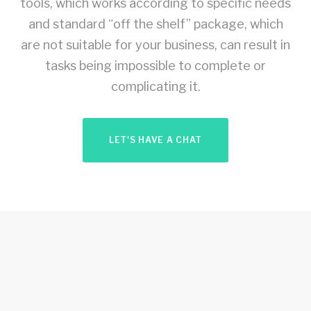
tools, which works according to specific needs
and standard “off the shelf” package, which
are not suitable for your business, can result in
tasks being impossible to complete or
complicating it.
LET'S HAVE A CHAT