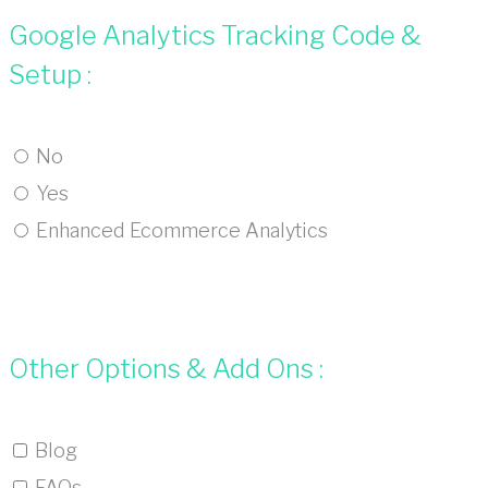
Google Analytics Tracking Code &
Setup :
No
Yes
Enhanced Ecommerce Analytics
Other Options & Add Ons :
Blog
FAQs