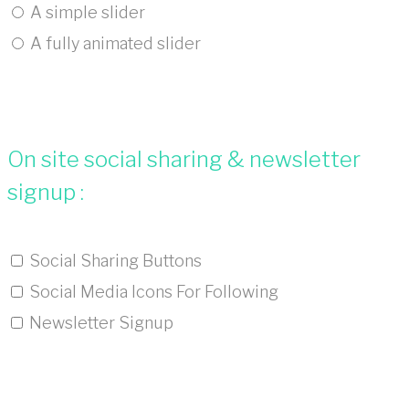
A simple slider
A fully animated slider
On site social sharing & newsletter
signup :
Social Sharing Buttons
Social Media Icons For Following
Newsletter Signup