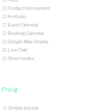
Contact form system
Portfolio
Event Calendar
Booking Calendar
Google Map Display
Live Chat
Store locator
Pricig :
Simple pricing