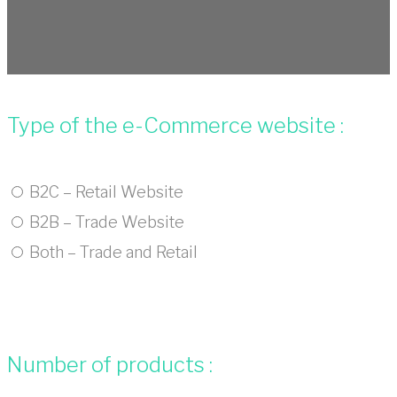
Type of the e-Commerce website :
B2C – Retail Website
B2B – Trade Website
Both – Trade and Retail
Number of products :