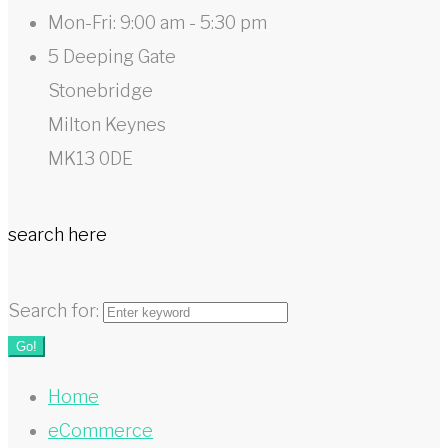
Mon-Fri: 9:00 am - 5:30 pm
5 Deeping Gate
Stonebridge
Milton Keynes
MK13 0DE
search here
Search for:
Go!
Home
eCommerce