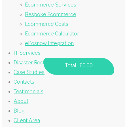
Ecommerce Services
Bespoke Ecommerce
Ecommerce Costs
Ecommerce Calculator
ePosnow Integration
IT Services
Disaster Recovery
Total :
£0.00
Case Studies
Contacts
Testimonials
About
Blog
Client Area