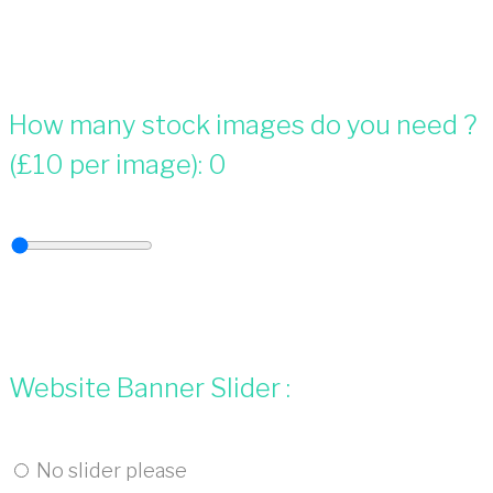
How many stock images do you need ?
(£10 per image):
0
Website Banner Slider :
No slider please