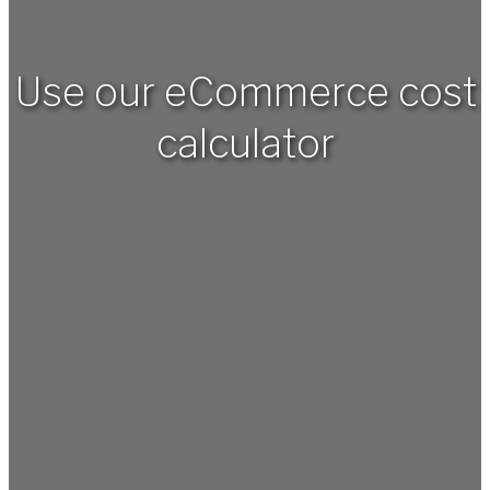
Use our eCommerce cost
calculator