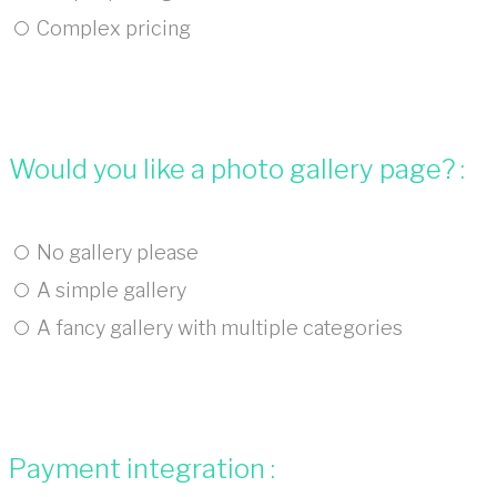
Complex pricing
Would you like a photo gallery page? :
No gallery please
A simple gallery
A fancy gallery with multiple categories
Payment integration :