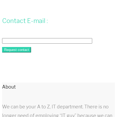
Contact E-mail :
About
We can be your A to Z, IT department. There is no
longer need of employing “IT guy” because we can