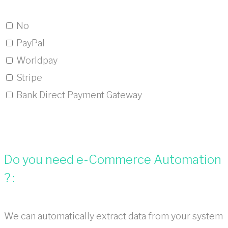
No
PayPal
Worldpay
Stripe
Bank Direct Payment Gateway
Do you need e-Commerce Automation
? :
We can automatically extract data from your system