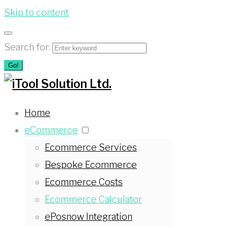
Skip to content
Search for:
Go!
Home
eCommerce
Ecommerce Services
Bespoke Ecommerce
Ecommerce Costs
Ecommerce Calculator
ePosnow Integration