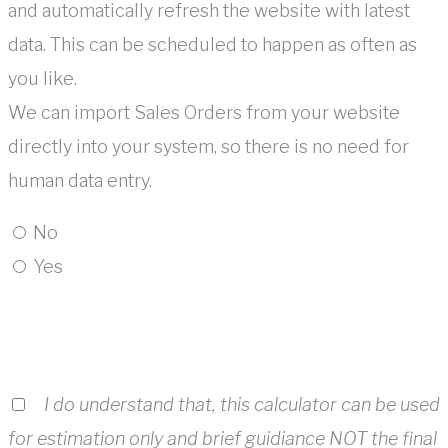
and automatically refresh the website with latest
data. This can be scheduled to happen as often as
you like.
We can import Sales Orders from your website
directly into your system, so there is no need for
human data entry.
No
Yes
I do understand that, this calculator can be used
for estimation only and brief guidiance NOT the final