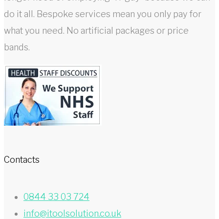
do it all. Bespoke services mean you only pay for
what you need. No artificial packages or price
bands.
Contacts
0844 33 03 724
info@itoolsolution.co.uk