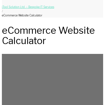
iTool Solution Ltd. – Bespoke IT Services
/
eCommerce Website Calculator
eCommerce Website
Calculator