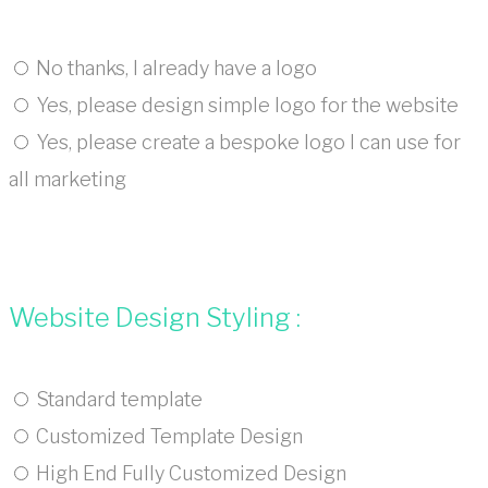
No thanks, I already have a logo
Yes, please design simple logo for the website
Yes, please create a bespoke logo I can use for
all marketing
Website Design Styling :
Standard template
Customized Template Design
High End Fully Customized Design