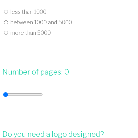
less than 1000
between 1000 and 5000
more than 5000
Number of pages:
0
Do you need a logo designed? :