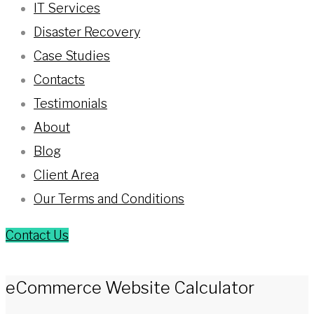
IT Services
Disaster Recovery
Case Studies
Contacts
Testimonials
About
Blog
Client Area
Our Terms and Conditions
Contact Us
eCommerce Website Calculator