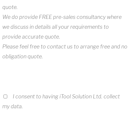
quote.
We do provide FREE pre-sales consultancy where
we discuss in details all your requirements to
provide accurate quote.
Please feel free to contact us to arrange free and no
obligation quote.
I consent to having iTool Solution Ltd. collect
my data.