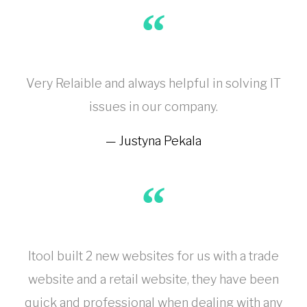
Very Relaible and always helpful in solving IT
issues in our company.
Justyna Pekala
Itool built 2 new websites for us with a trade
website and a retail website, they have been
quick and professional when dealing with any