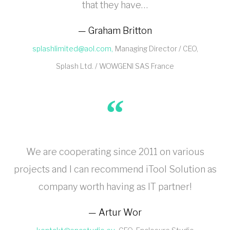
that they have…
Graham Britton
splashlimited@aol.com
Managing Director / CEO
Splash Ltd. / WOWGENI SAS France
We are cooperating since 2011 on various
projects and I can recommend iTool Solution as
company worth having as IT partner!
Artur Wor