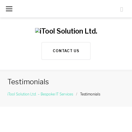
S
k
i
p
t
CONTACT US
o
c
o
Testimonials
n
t
iTool Solution Ltd. – Bespoke IT Services
/
Testimonials
e
T
n
e
t