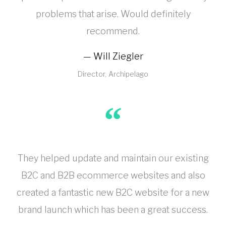
problems that arise. Would definitely
recommend.
Will Ziegler
Director
Archipelago
They helped update and maintain our existing
B2C and B2B ecommerce websites and also
created a fantastic new B2C website for a new
brand launch which has been a great success.