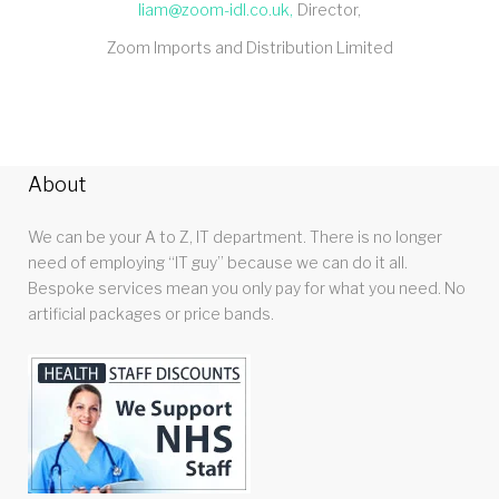
liam@zoom-idl.co.uk
Director
Zoom Imports and Distribution Limited
About
We can be your A to Z, IT department. There is no longer
need of employing “IT guy” because we can do it all.
Bespoke services mean you only pay for what you need. No
artificial packages or price bands.