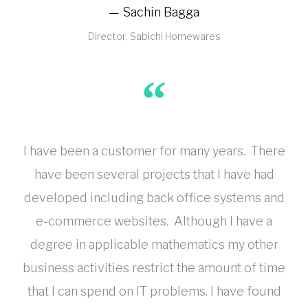
Sachin Bagga
Director
Sabichi Homewares
I have been a customer for many years. There
have been several projects that I have had
developed including back office systems and
e-commerce websites. Although I have a
degree in applicable mathematics my other
business activities restrict the amount of time
that I can spend on IT problems. I have found