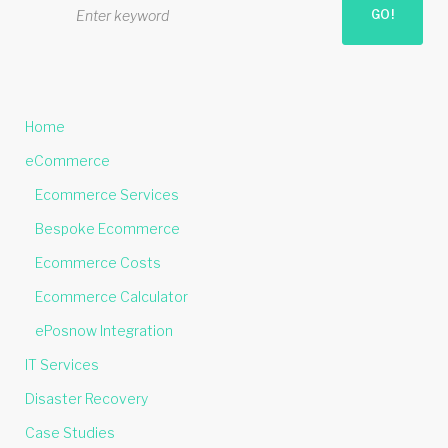
GO!
e
a
r
c
h
Home
f
o
eCommerce
r
Ecommerce Services
:
Bespoke Ecommerce
Ecommerce Costs
Ecommerce Calculator
ePosnow Integration
IT Services
Disaster Recovery
Case Studies