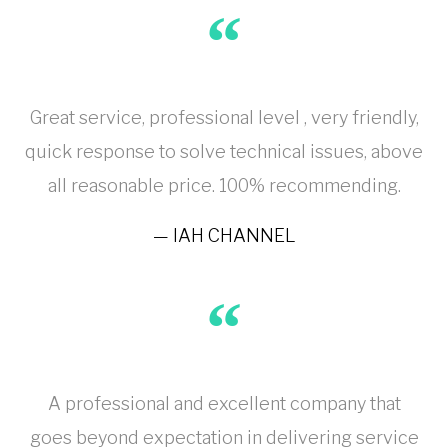
Great service, professional level , very friendly,
quick response to solve technical issues, above
all reasonable price. 100% recommending.
IAH CHANNEL
A professional and excellent company that
goes beyond expectation in delivering service