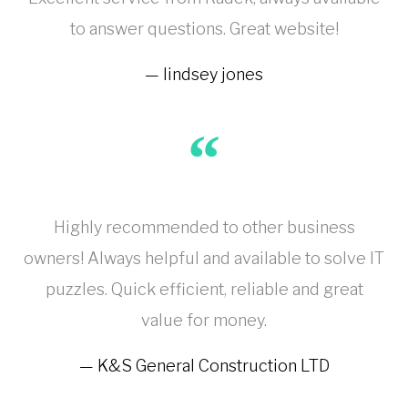
to answer questions. Great website!
lindsey jones
Highly recommended to other business
owners! Always helpful and available to solve IT
puzzles. Quick efficient, reliable and great
value for money.
K&S General Construction LTD