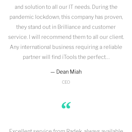
and solution to all our IT needs. During the
pandemic lockdown, this company has proven,
they stand out in Brilliance and customer
service. I will recommend them to all our client.
Any international business requiring a reliable
partner will find iTools the perfect…
Dean Miah
CEO
Excellent service from Radek, always available