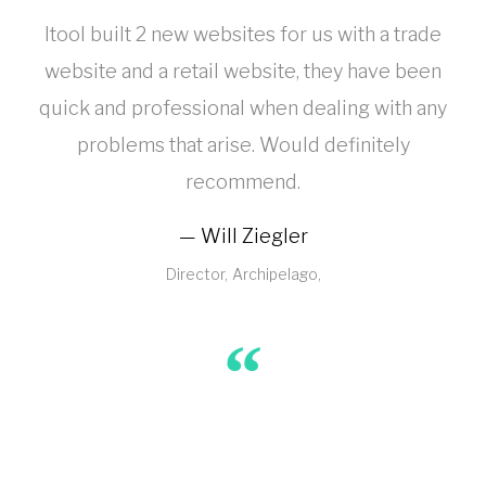
Itool built 2 new websites for us with a trade
website and a retail website, they have been
quick and professional when dealing with any
problems that arise. Would definitely
recommend.
Will Ziegler
Director
Archipelago