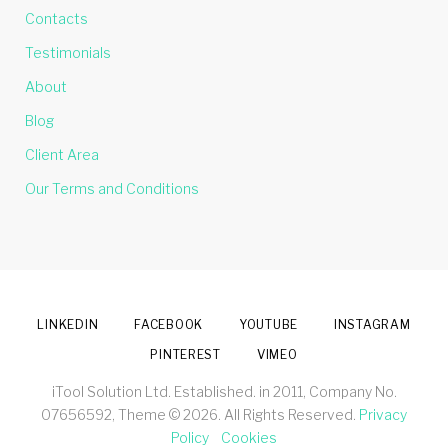
Contacts
Testimonials
About
Blog
Client Area
Our Terms and Conditions
LINKEDIN
FACEBOOK
YOUTUBE
INSTAGRAM
PINTEREST
VIMEO
iTool Solution Ltd. Established. in 2011, Company No.
07656592, Theme © 2026. All Rights Reserved.
Privacy
Policy
Cookies