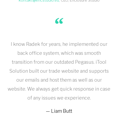
kontakt@encstudio.eu
CEO
Enclosure Studio
I know Radek for years, he implemented our
back office system, which was smooth
transition from our outdated Pegasus. iTool
Solution built our trade website and supports
our emails and host them as well as our
website. We always get quick response in case
of any issues we experience.
Liam Butt