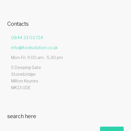
Contacts
0844 33 03 724
info@itoolsolution.co.uk
Mon-Fri: 9:00 am - 5:30 pm
5 Deeping Gate
Stonebridge
Milton Keynes
MK13 0DE
search here
S