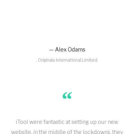
Alex Odams
Originals International Limited
iTool were fantastic at setting up our new
website, in the middle of the lockdowns, they