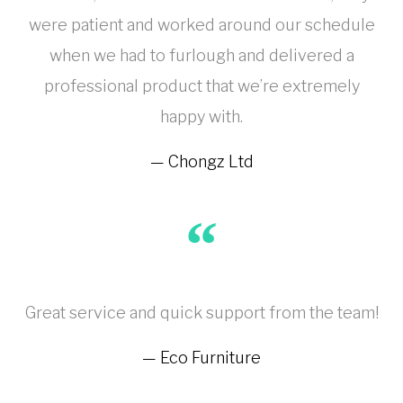
were patient and worked around our schedule
when we had to furlough and delivered a
professional product that we’re extremely
happy with.
Chongz Ltd
Great service and quick support from the team!
Eco Furniture