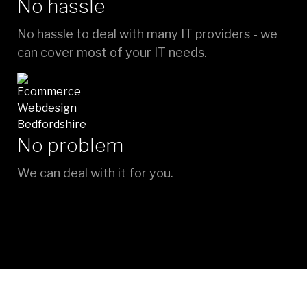
No hassle
No hassle to deal with many IT providers - we
can cover most of your IT needs.
No problem
We can deal with it for you.