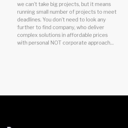
we can’t take big projects, but it means
running small number of projects to meet
deadlines. You don’t need to look any
further to find company, who deliver
complex solutions in affordable prices
with personal NOT corporate approach...