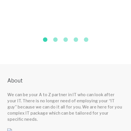
About
We can be your A to Z partner in IT who can look after
your IT. There is no longer need of employing your “IT
guy” because we can do it all for you. We are here for you
complex IT package which can be tailored for your
specific needs.