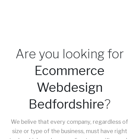
Are you looking for
Ecommerce
Webdesign
Bedfordshire
?
We belive that every company, regardless of
size or type of the business, must have right