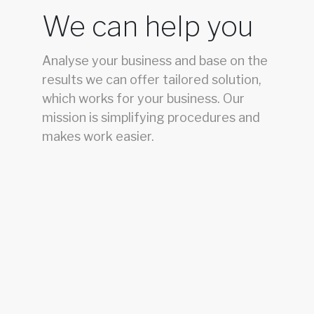
We can help you
Analyse your business and base on the
results we can offer tailored solution,
which works for your business. Our
mission is simplifying procedures and
makes work easier.