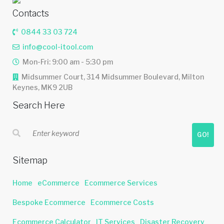
Contacts
0844 33 03 724
info@cool-itool.com
Mon-Fri: 9:00 am - 5:30 pm
Midsummer Court, 314 Midsummer Boulevard, Milton
Keynes, MK9 2UB
Search Here
GO!
Sitemap
Home
eCommerce
Ecommerce Services
Bespoke Ecommerce
Ecommerce Costs
Ecommerce Calculator
IT Services
Disaster Recovery