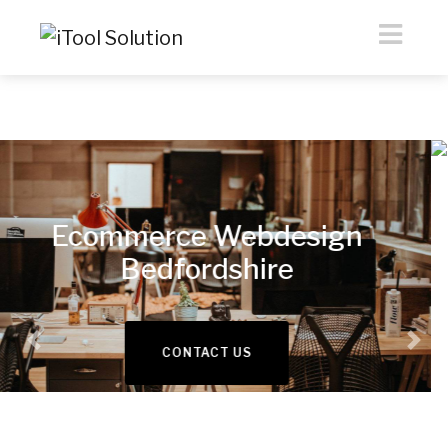
eCommerce &
Webdesign
Previous
Nex
READ MORE