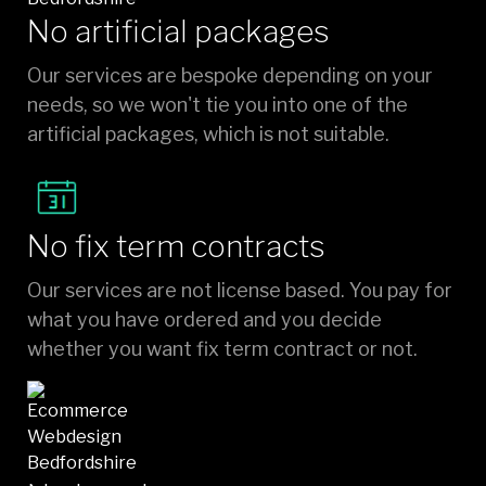
No artificial packages
Our services are bespoke depending on your
needs, so we won't tie you into one of the
artificial packages, which is not suitable.
No fix term contracts
Our services are not license based. You pay for
what you have ordered and you decide
whether you want fix term contract or not.