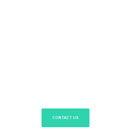
Like What We
Offer?
Send us your contact details and availability to
discuss your needs.
CONTACT US