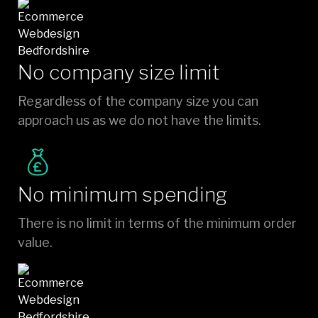
No company size limit
Regardless of the company size you can
approach us as we do not have the limits.
No minimum spending
There is no limit in terms of the minimum order
value.