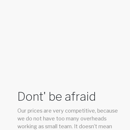
Dont' be afraid
Our prices are very competitive, because
we do not have too many overheads
working as small team. It doesn’t mean