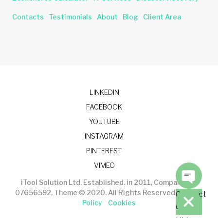
Contacts
Testimonials
About
Blog
Client Area
LINKEDIN
FACEBOOK
YOUTUBE
INSTAGRAM
PINTEREST
VIMEO
iTool Solution Ltd. Established. in 2011, Company No.
07656592, Theme © 2020. All Rights Reserved.
Privacy
Contact
Policy
Cookies
us