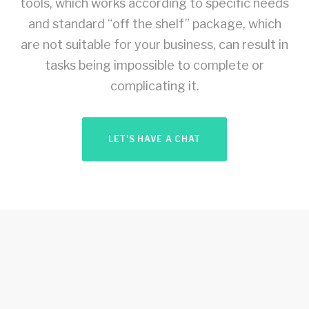
tools, which works according to specific needs
and standard “off the shelf” package, which
are not suitable for your business, can result in
tasks being impossible to complete or
complicating it.
LET'S HAVE A CHAT