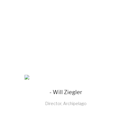
- Sachin Bagga
Director, Sabichi Homewares