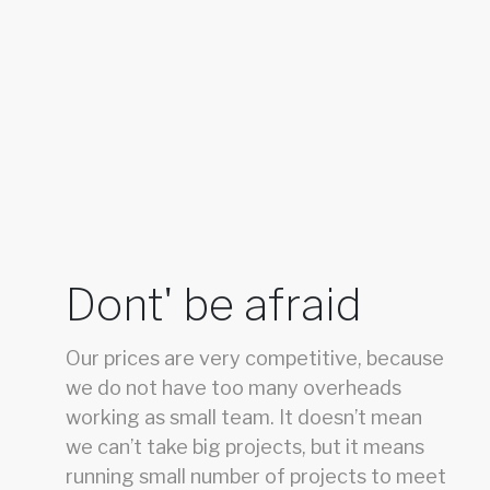
Dont' be afraid
Our prices are very competitive, because
we do not have too many overheads
working as small team. It doesn’t mean
we can’t take big projects, but it means
running small number of projects to meet