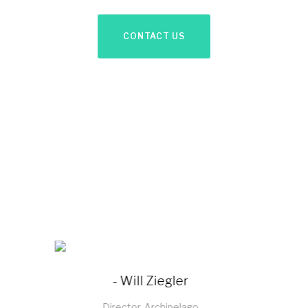
CONTACT US
- Sachin Bagga
Director, Sabichi Homewares