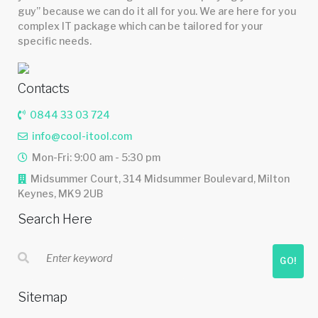
guy” because we can do it all for you. We are here for you
complex IT package which can be tailored for your
specific needs.
Contacts
0844 33 03 724
info@cool-itool.com
Mon-Fri: 9:00 am - 5:30 pm
Midsummer Court, 314 Midsummer Boulevard, Milton
Keynes, MK9 2UB
Search Here
GO!
Sitemap