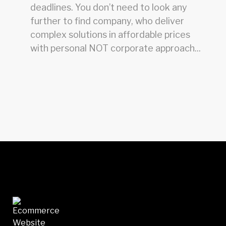
deadlines. You don’t need to look any
further to find company, who deliver
complex solutions in affordable prices
with personal NOT corporate approach...