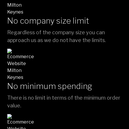
No company size limit
Regardless of the company size you can
approach us as we do not have the limits.
No minimum spending
There is no limit in terms of the minimum order
value.