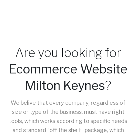
Are you looking for
Ecommerce Website
Milton Keynes
?
We belive that every company, regardless of
size or type of the business, must have right
tools, which works according to specific needs
and standard “off the shelf” package, which