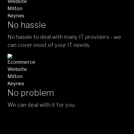
No hassle
No hassle to deal with many IT providers - we
can cover most of your IT needs.
No problem
We can deal with it for you.