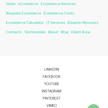
Home
eCommerce
Ecommerce Services
Bespoke Ecommerce
Ecommerce Costs
Ecommerce Calculator
IT Services
Disaster Recovery
Contacts
Testimonials
About
Blog
Client Area
LINKEDIN
FACEBOOK
YOUTUBE
INSTAGRAM
PINTEREST
VIMEO