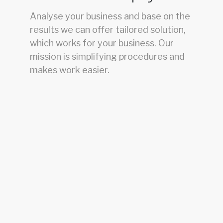
Analyse your business and base on the
results we can offer tailored solution,
which works for your business. Our
mission is simplifying procedures and
makes work easier.