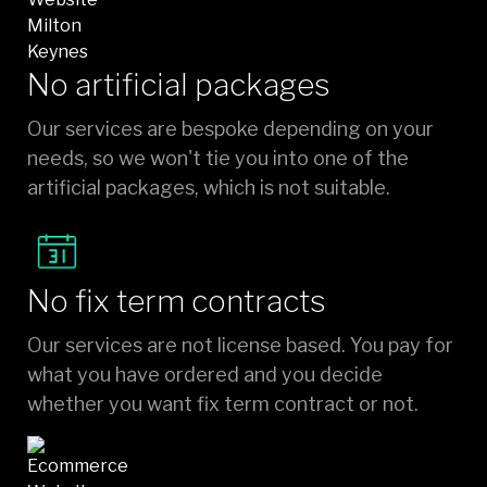
No artificial packages
Our services are bespoke depending on your
needs, so we won't tie you into one of the
artificial packages, which is not suitable.
No fix term contracts
Our services are not license based. You pay for
what you have ordered and you decide
whether you want fix term contract or not.