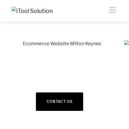
eCommerce &
Webdesign
Previous
Nex
READ MORE