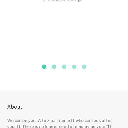
About
We can be your A to Z partner in IT who can look after
your IT. There is no longer need of employing your “IT