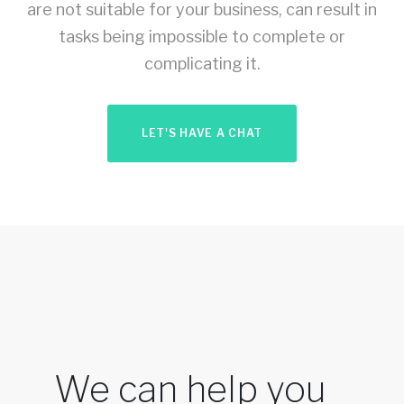
are not suitable for your business, can result in
tasks being impossible to complete or
complicating it.
LET'S HAVE A CHAT
We can help you