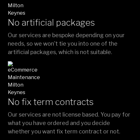
No artificial packages
Our services are bespoke depending on your
needs, so we won't tie you into one of the
artificial packages, which is not suitable.
No fix term contracts
Our services are not license based. You pay for
what you have ordered and you decide
whether you want fix term contract or not.