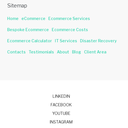
Sitemap
Home
eCommerce
Ecommerce Services
Bespoke Ecommerce
Ecommerce Costs
Ecommerce Calculator
IT Services
Disaster Recovery
Contacts
Testimonials
About
Blog
Client Area
LINKEDIN
FACEBOOK
YOUTUBE
INSTAGRAM