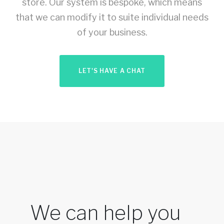
store. Our system is bespoke, which means
that we can modify it to suite individual needs
of your business.
LET'S HAVE A CHAT
We can help you