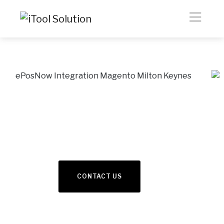
eCommerce &
Webdesign
Previous
Nex
READ MORE