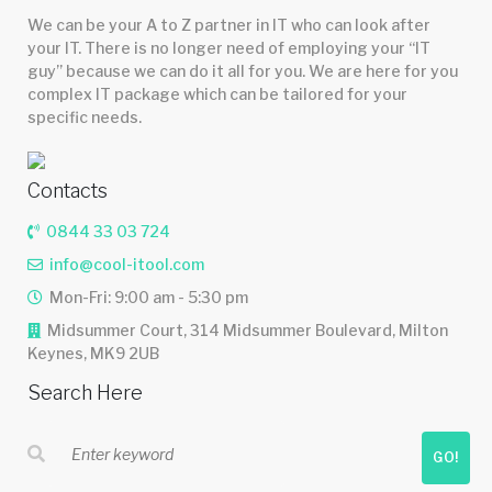
We can be your A to Z partner in IT who can look after
your IT. There is no longer need of employing your “IT
guy” because we can do it all for you. We are here for you
complex IT package which can be tailored for your
specific needs.
Contacts
0844 33 03 724
info@cool-itool.com
Mon-Fri: 9:00 am - 5:30 pm
Midsummer Court, 314 Midsummer Boulevard, Milton
Keynes, MK9 2UB
Search Here
GO!