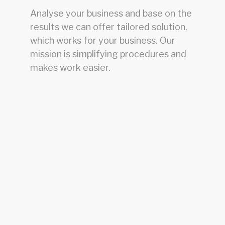
Analyse your business and base on the
results we can offer tailored solution,
which works for your business. Our
mission is simplifying procedures and
makes work easier.