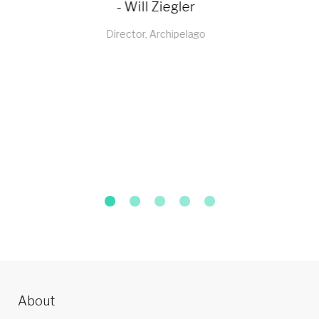
- Sachin Bagga
Director, Sabichi Homewares
About