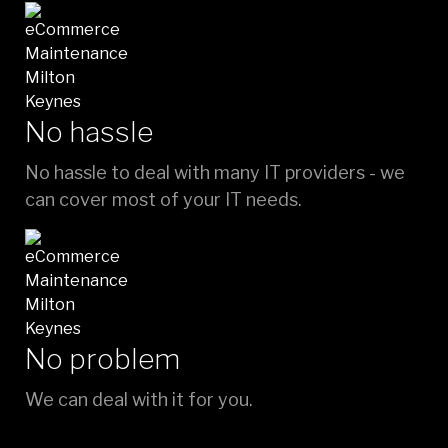
No hassle
No hassle to deal with many IT providers - we
can cover most of your IT needs.
No problem
We can deal with it for you.