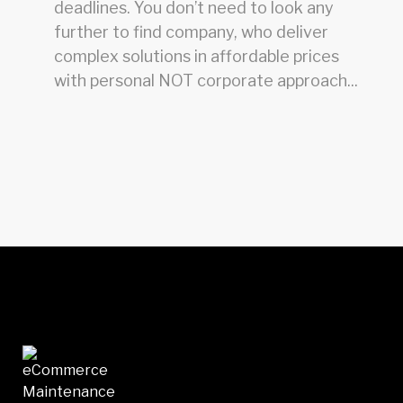
deadlines. You don’t need to look any
further to find company, who deliver
complex solutions in affordable prices
with personal NOT corporate approach...