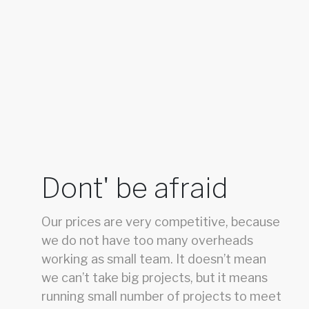
Dont' be afraid
Our prices are very competitive, because
we do not have too many overheads
working as small team. It doesn’t mean
we can’t take big projects, but it means
running small number of projects to meet