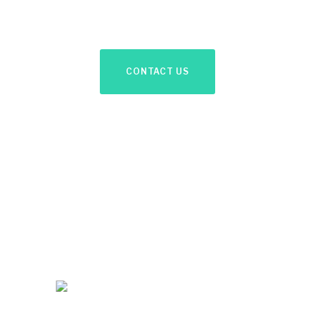
discuss your needs.
CONTACT US