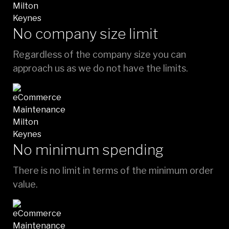
No company size limit
Regardless of the company size you can
approach us as we do not have the limits.
No minimum spending
There is no limit in terms of the minimum order
value.