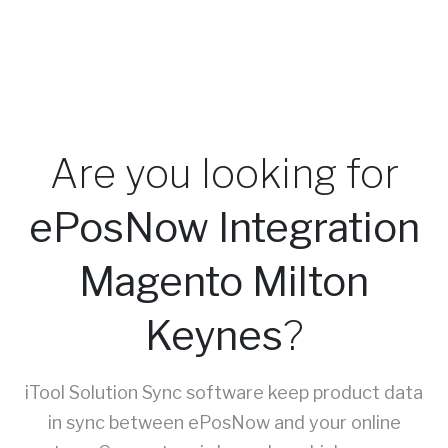
Are you looking for
ePosNow Integration
Magento Milton
Keynes
?
iTool Solution Sync software keep product data
in sync between ePosNow and your online